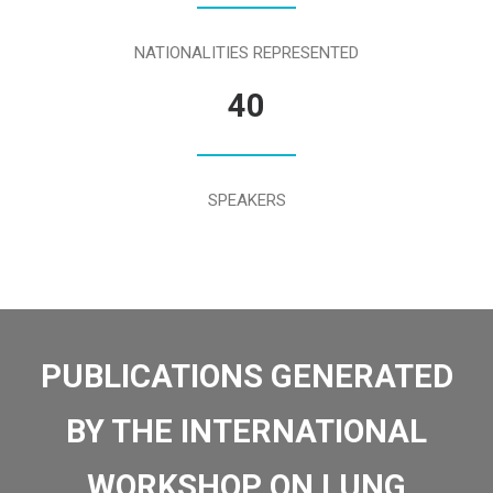
NATIONALITIES REPRESENTED
40
SPEAKERS
PUBLICATIONS GENERATED
BY THE INTERNATIONAL
WORKSHOP ON LUNG