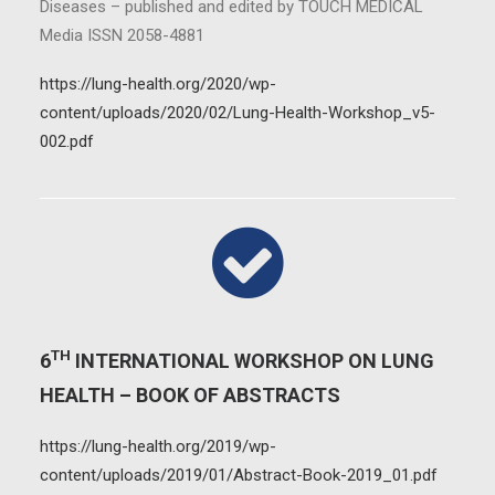
Diseases – published and edited by TOUCH MEDICAL
Media ISSN 2058-4881
https://lung-health.org/2020/wp-
content/uploads/2020/02/Lung-Health-Workshop_v5-
002.pdf
TH
6
INTERNATIONAL WORKSHOP ON LUNG
HEALTH – BOOK OF ABSTRACTS
https://lung-health.org/2019/wp-
content/uploads/2019/01/Abstract-Book-2019_01.pdf