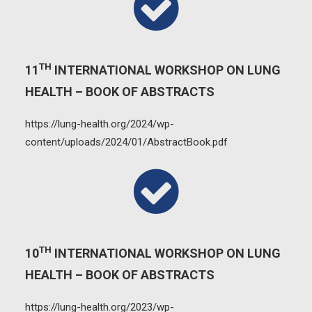
TH
11
INTERNATIONAL WORKSHOP ON LUNG
HEALTH – BOOK OF ABSTRACTS
https://lung-health.org/2024/wp-
content/uploads/2024/01/AbstractBook.pdf
TH
10
INTERNATIONAL WORKSHOP ON LUNG
HEALTH – BOOK OF ABSTRACTS
https://lung-health.org/2023/wp-