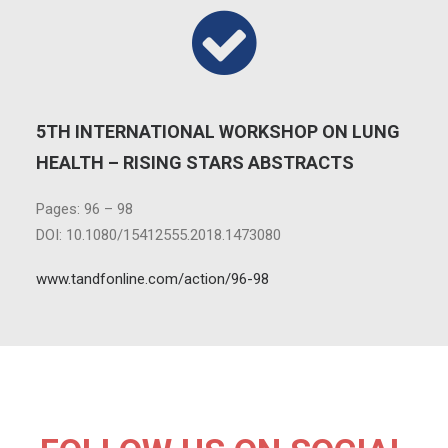
5TH INTERNATIONAL WORKSHOP ON LUNG
HEALTH – RISING STARS ABSTRACTS
Pages: 96 – 98
DOI: 10.1080/15412555.2018.1473080
www.tandfonline.com/action/96-98