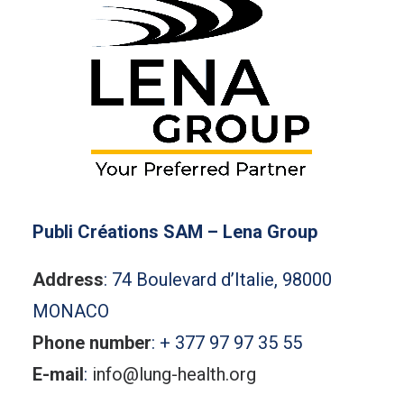
Publi Créations SAM – Lena Group
Address
: 74 Boulevard d’Italie, 98000
MONACO
Phone number
: + 377 97 97 35 55
E-mail
:
info@lung-health.org