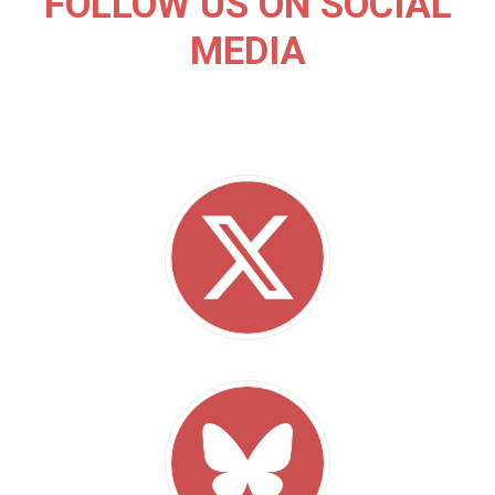
FOLLOW US ON SOCIAL
MEDIA