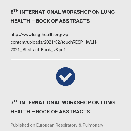
TH
8
INTERNATIONAL WORKSHOP ON LUNG
HEALTH – BOOK OF ABSTRACTS
http://www.lung-health.org/wp-
content/uploads/2021/02/touchRESP_IWLH-
2021_Abstract-Book_v3.pdf
TH
7
INTERNATIONAL WORKSHOP ON LUNG
HEALTH – BOOK OF ABSTRACTS
Published on European Respiratory & Pulmonary