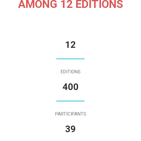
AMONG 12 EDITIONS
12
EDITIONS
400
PARTICIPANTS
39