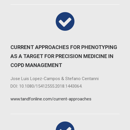
CURRENT APPROACHES FOR PHENOTYPING
AS A TARGET FOR PRECISION MEDICINE IN
COPD MANAGEMENT
Jose Luis Lopez-Campos & Stefano Centanni
DOI: 10.1080/15412555.2018.1443064.
www.tandfonline.com/current-approaches