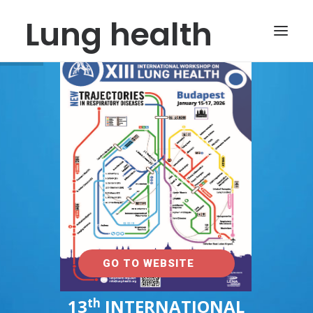
Lung health
INFO@LUNG-HEALTH.ORG
GO TO WEBSITE
th
13
INTERNATIONAL