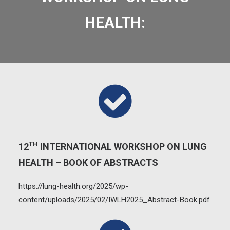
HEALTH:
TH
12
INTERNATIONAL WORKSHOP ON LUNG
HEALTH – BOOK OF ABSTRACTS
https://lung-health.org/2025/wp-
content/uploads/2025/02/IWLH2025_Abstract-Book.pdf