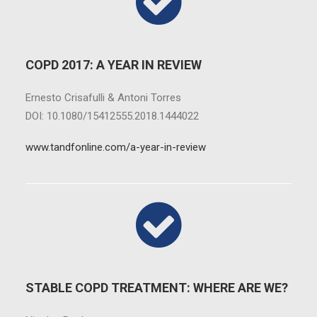
COPD 2017: A YEAR IN REVIEW
Ernesto Crisafulli & Antoni Torres
DOI: 10.1080/15412555.2018.1444022
www.tandfonline.com/a-year-in-review
STABLE COPD TREATMENT: WHERE ARE WE?