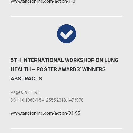
www.tandfonline.com/action/1-3
5TH INTERNATIONAL WORKSHOP ON LUNG
HEALTH – POSTER AWARDS’ WINNERS
ABSTRACTS
Pages: 93 – 95
DOI: 10.1080/15412555.2018.1473078
www.tandfonline.com/action/93-95