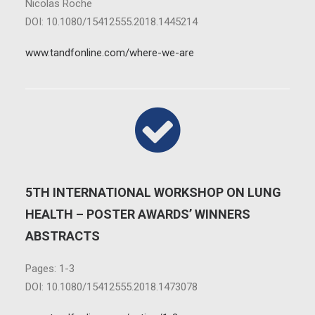
Nicolas Roche
DOI: 10.1080/15412555.2018.1445214
www.tandfonline.com/where-we-are
5TH INTERNATIONAL WORKSHOP ON LUNG
HEALTH – POSTER AWARDS’ WINNERS
ABSTRACTS
Pages: 1-3
DOI: 10.1080/15412555.2018.1473078