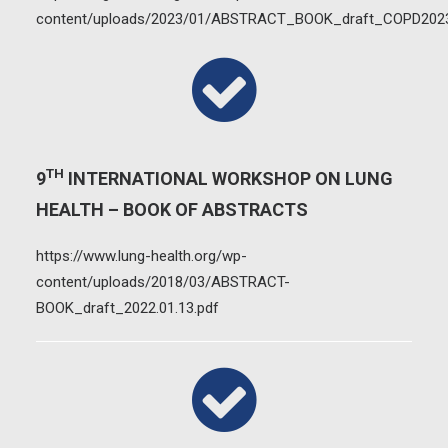
content/uploads/2023/01/ABSTRACT_BOOK_draft_COPD2023
TH
9
INTERNATIONAL WORKSHOP ON LUNG
HEALTH – BOOK OF ABSTRACTS
https://www.lung-health.org/wp-
content/uploads/2018/03/ABSTRACT-
BOOK_draft_2022.01.13.pdf