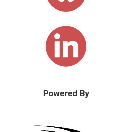
Powered By