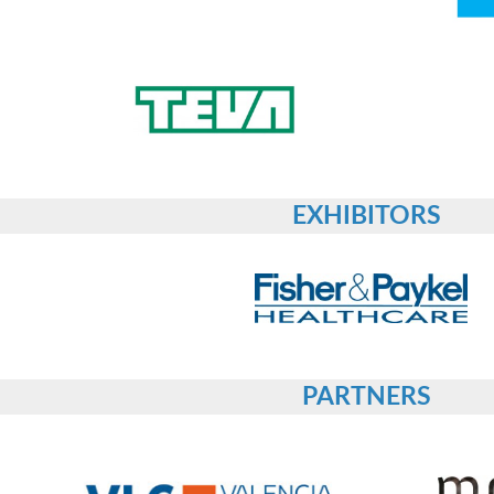
EXHIBITORS
PARTNERS