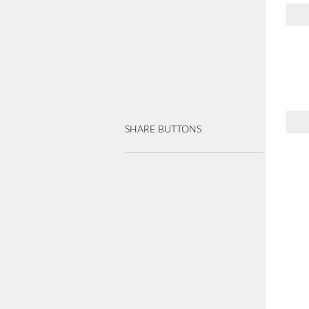
SHARE BUTTONS