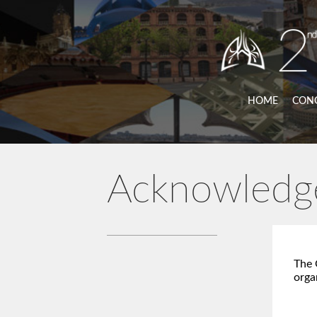
HOME
CON
Acknowledg
The 
orga