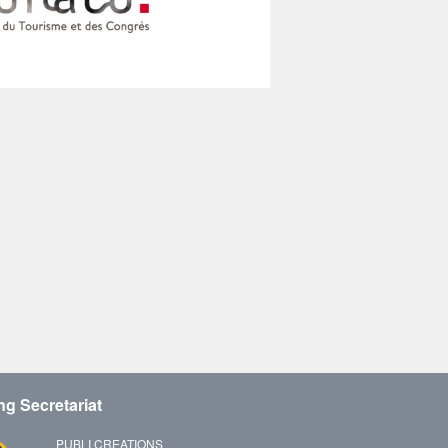
ng Secretariat
PUBLI CREATIONS