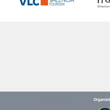
Organizi
BACK TO TOP