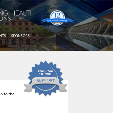
NTS
SPONSORS
n to the