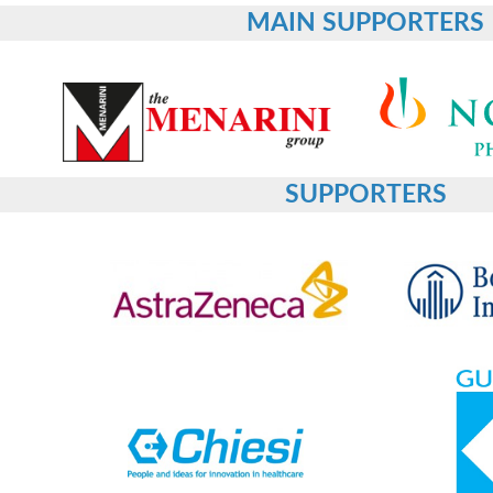
MAIN SUPPORTERS
SUPPORTERS