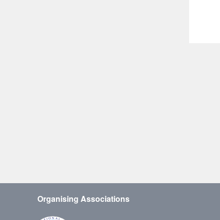
Organising Associations