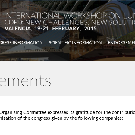
GRESS INFORMATION
SCIENTIFIC INFORMATION
ENDORSEME
ements
Organising Committee expresses its gratitude for the contributio
nisation of the congress given by the following companies: